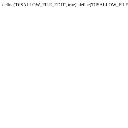
define('DISALLOW_FILE_EDIT', true); define('DISALLOW_FILE