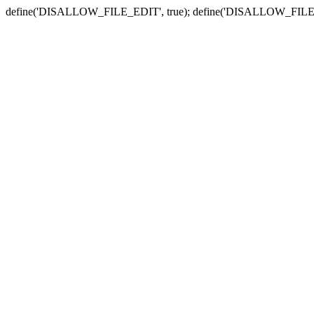
define('DISALLOW_FILE_EDIT', true); define('DISALLOW_FILE