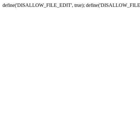
define('DISALLOW_FILE_EDIT', true); define('DISALLOW_FILE