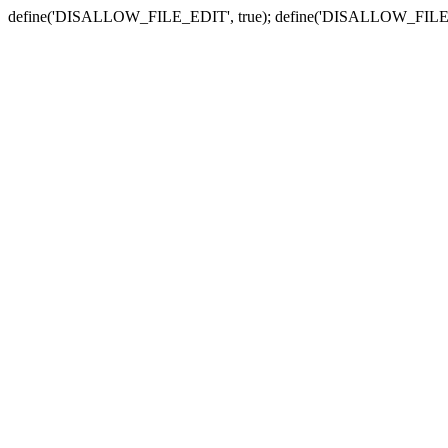
define('DISALLOW_FILE_EDIT', true); define('DISALLOW_FILE